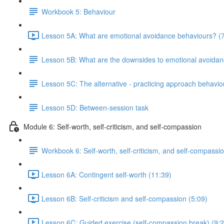
Workbook 5: Behaviour
Lesson 5A: What are emotional avoidance behaviours? (7
Lesson 5B: What are the downsides to emotional avoida
Lesson 5C: The alternative - practicing approach behavio
Lesson 5D: Between-session task
Module 6: Self-worth, self-criticism, and self-compassion
Workbook 6: Self-worth, self-criticism, and self-compassi
Lesson 6A: Contingent self-worth (11:39)
Lesson 6B: Self-criticism and self-compassion (5:09)
Lesson 6C: Guided exercise (self-compassion break) (9:2