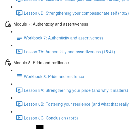
Lesson 6D: Strengthening your compassionate self (4:02)
Module 7: Authenticity and assertiveness
Workbook 7: Authenticity and assertiveness
Lesson 7A: Authenticity and assertiveness (15:41)
Module 8: Pride and resilience
Workbook 8: Pride and resilience
Lesson 8A: Strengthening your pride (and why it matters)
Lesson 8B: Fostering your resilience (and what that reall
Lesson 8C: Conclusion (1:45)