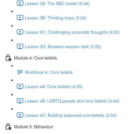
Lesson 3A: The ABC model (5:48)
Lesson 3B: Thinking traps (5:04)
Lesson 3C: Challenging automatic thoughts (9:53)
Lesson 3D: Between-session task (2:52)
Module 4: Core beliefs
Workbook 4: Core beliefs
Lesson 4A: Core beliefs (4:39)
Lesson 4B: LGBTQ people and core beliefs (3:46)
Lesson 4C: Building balanced core beliefs (3:33)
Module 5: Behaviour