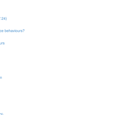
:24)
nce behaviours?
urs
on
3)