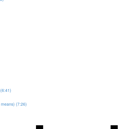
 (6:41)
y means) (7:26)