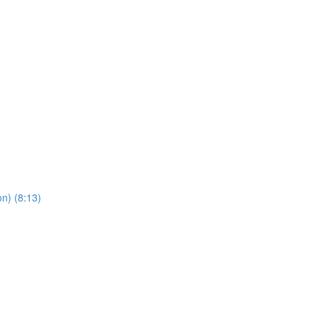
n) (8:13)