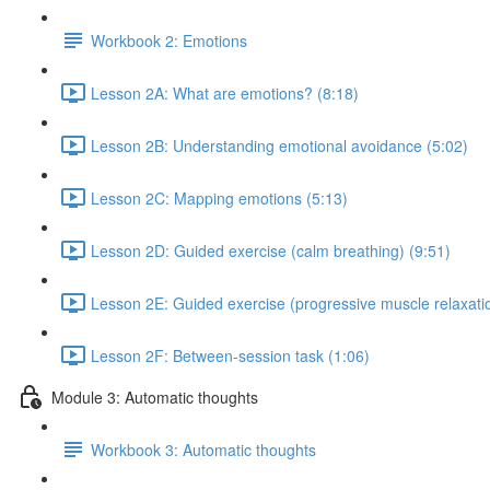
Workbook 2: Emotions
Lesson 2A: What are emotions? (8:18)
Lesson 2B: Understanding emotional avoidance (5:02)
Lesson 2C: Mapping emotions (5:13)
Lesson 2D: Guided exercise (calm breathing) (9:51)
Lesson 2E: Guided exercise (progressive muscle relaxatio
Lesson 2F: Between-session task (1:06)
Module 3: Automatic thoughts
Workbook 3: Automatic thoughts