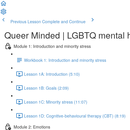
Previous Lesson
Complete and Continue
Queer Minded | LGBTQ mental he
Module 1: Introduction and minority stress
Workbook 1: Introduction and minority stress
Lesson 1A: Introduction (5:10)
Lesson 1B: Goals (2:09)
Lesson 1C: Minority stress (11:07)
Lesson 1D: Cognitive-behavioural therapy (CBT) (8:19)
Module 2: Emotions