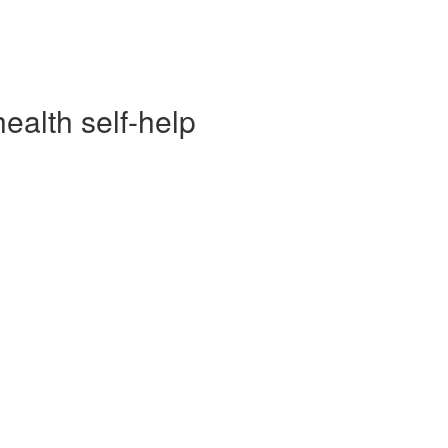
alth self-help