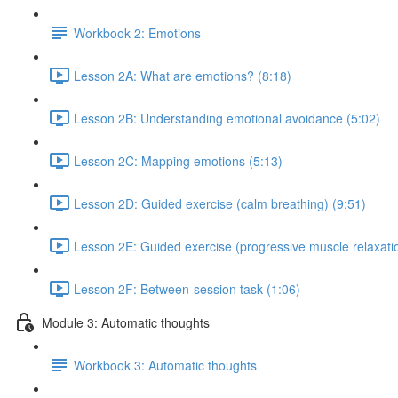
Workbook 2: Emotions
Lesson 2A: What are emotions? (8:18)
Lesson 2B: Understanding emotional avoidance (5:02)
Lesson 2C: Mapping emotions (5:13)
Lesson 2D: Guided exercise (calm breathing) (9:51)
Lesson 2E: Guided exercise (progressive muscle relaxatio
Lesson 2F: Between-session task (1:06)
Module 3: Automatic thoughts
Workbook 3: Automatic thoughts