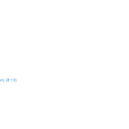
n) (8:13)