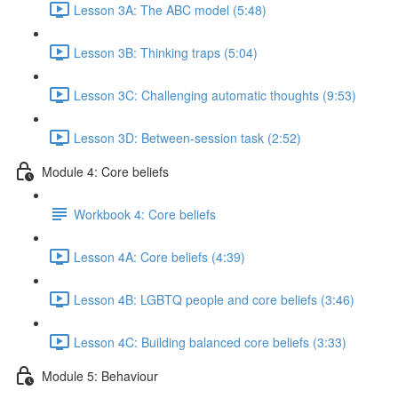
Lesson 3A: The ABC model (5:48)
Lesson 3B: Thinking traps (5:04)
Lesson 3C: Challenging automatic thoughts (9:53)
Lesson 3D: Between-session task (2:52)
Module 4: Core beliefs
Workbook 4: Core beliefs
Lesson 4A: Core beliefs (4:39)
Lesson 4B: LGBTQ people and core beliefs (3:46)
Lesson 4C: Building balanced core beliefs (3:33)
Module 5: Behaviour