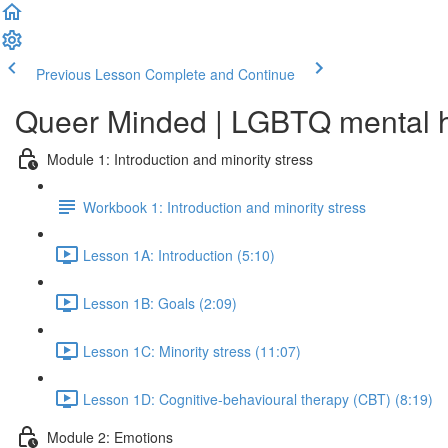
Previous Lesson
Complete and Continue
Queer Minded | LGBTQ mental he
Module 1: Introduction and minority stress
Workbook 1: Introduction and minority stress
Lesson 1A: Introduction (5:10)
Lesson 1B: Goals (2:09)
Lesson 1C: Minority stress (11:07)
Lesson 1D: Cognitive-behavioural therapy (CBT) (8:19)
Module 2: Emotions