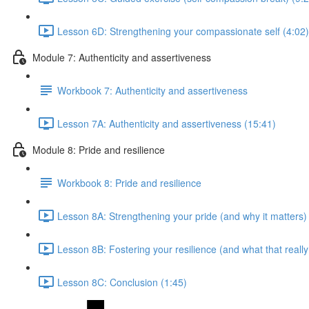
Lesson 6D: Strengthening your compassionate self (4:02)
Module 7: Authenticity and assertiveness
Workbook 7: Authenticity and assertiveness
Lesson 7A: Authenticity and assertiveness (15:41)
Module 8: Pride and resilience
Workbook 8: Pride and resilience
Lesson 8A: Strengthening your pride (and why it matters)
Lesson 8B: Fostering your resilience (and what that reall
Lesson 8C: Conclusion (1:45)