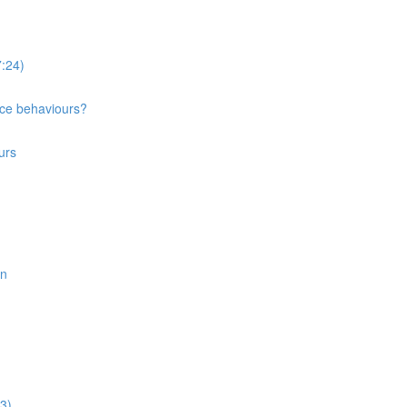
:24)
nce behaviours?
urs
on
3)