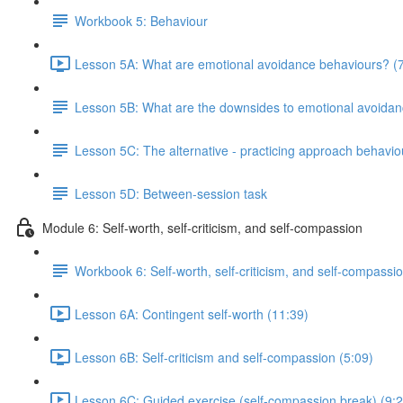
Workbook 5: Behaviour
Lesson 5A: What are emotional avoidance behaviours? (7
Lesson 5B: What are the downsides to emotional avoida
Lesson 5C: The alternative - practicing approach behavio
Lesson 5D: Between-session task
Module 6: Self-worth, self-criticism, and self-compassion
Workbook 6: Self-worth, self-criticism, and self-compassi
Lesson 6A: Contingent self-worth (11:39)
Lesson 6B: Self-criticism and self-compassion (5:09)
Lesson 6C: Guided exercise (self-compassion break) (9:2