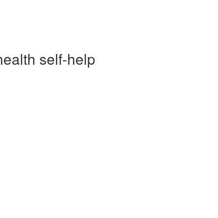
alth self-help