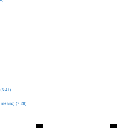
 (6:41)
y means) (7:26)